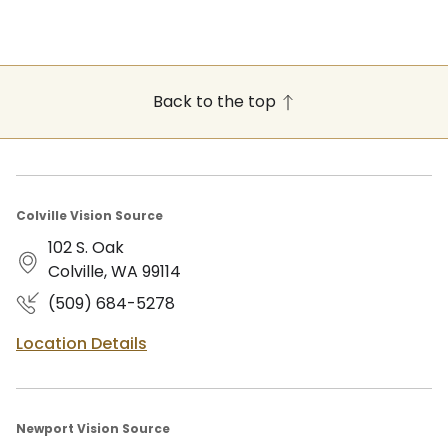
Back to the top
Colville Vision Source
102 S. Oak
Colville, WA 99114
(509) 684-5278
Location Details
Newport Vision Source