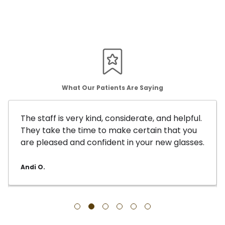
What Our Patients Are Saying
The staff is very kind, considerate, and helpful.
They take the time to make certain that you
are pleased and confident in your new glasses.
Andi O.