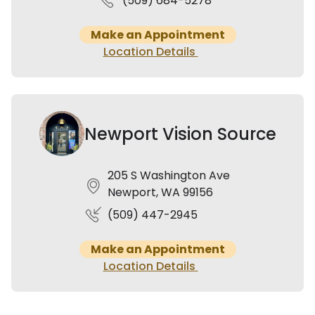
(509) 684-5278
Make an Appointment
Location Details
Newport Vision Source
205 S Washington Ave
Newport, WA 99156
(509) 447-2945
Make an Appointment
Location Details