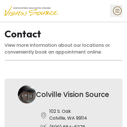
Contact
View more information about our locations or
conveniently book an appointment online.
Colville Vision Source
102 S. Oak
Colville, WA 99114