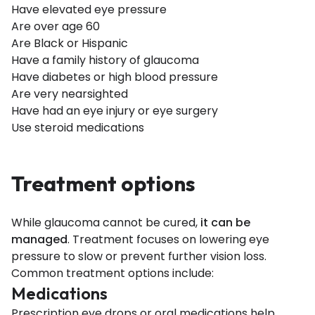
Have elevated eye pressure
Are over age 60
Are Black or Hispanic
Have a family history of glaucoma
Have diabetes or high blood pressure
Are very nearsighted
Have had an eye injury or eye surgery
Use steroid medications
Treatment options
While glaucoma cannot be cured,
it can be
managed
. Treatment focuses on lowering eye
pressure to slow or prevent further vision loss.
Common treatment options include:
Medications
Prescription eye drops or oral medications help