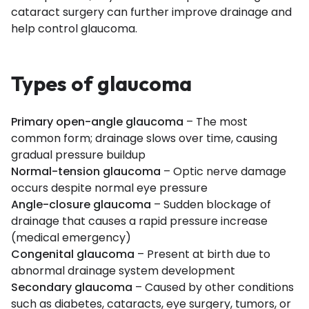
cataract surgery can further improve drainage and
help control glaucoma.
Types of glaucoma
Primary open-angle glaucoma
– The most
common form; drainage slows over time, causing
gradual pressure buildup
Normal-tension glaucoma
– Optic nerve damage
occurs despite normal eye pressure
Angle-closure glaucoma
– Sudden blockage of
drainage that causes a rapid pressure increase
(medical emergency)
Congenital glaucoma
– Present at birth due to
abnormal drainage system development
Secondary glaucoma
– Caused by other conditions
such as diabetes, cataracts, eye surgery, tumors, or