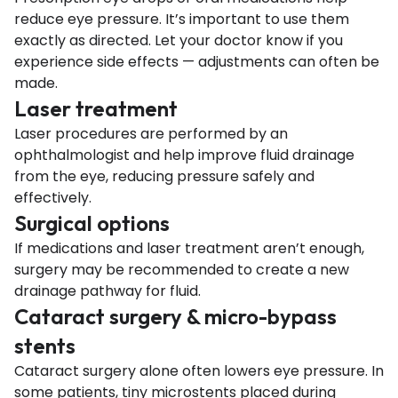
reduce eye pressure. It’s important to use them
exactly as directed. Let your doctor know if you
experience side effects — adjustments can often be
made.
Laser treatment
Laser procedures are performed by an
ophthalmologist and help improve fluid drainage
from the eye, reducing pressure safely and
effectively.
Surgical options
If medications and laser treatment aren’t enough,
surgery may be recommended to create a new
drainage pathway for fluid.
Cataract surgery & micro-bypass
stents
Cataract surgery alone often lowers eye pressure. In
some patients, tiny microstents placed during