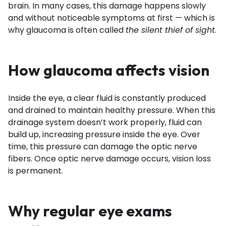
brain. In many cases, this damage happens slowly
and without noticeable symptoms at first — which is
why glaucoma is often called
the silent thief of sight
.
How glaucoma affects vision
Inside the eye, a clear fluid is constantly produced
and drained to maintain healthy pressure. When this
drainage system doesn’t work properly, fluid can
build up, increasing pressure inside the eye. Over
time, this pressure can damage the optic nerve
fibers. Once optic nerve damage occurs, vision loss
is permanent.
Why regular eye exams