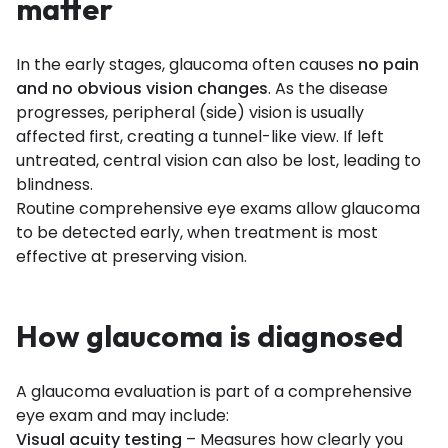
matter
In the early stages, glaucoma often causes
no pain
and no obvious vision changes
. As the disease
progresses, peripheral (side) vision is usually
affected first, creating a tunnel-like view. If left
untreated, central vision can also be lost, leading to
blindness.
Routine comprehensive eye exams allow glaucoma
to be detected early, when treatment is most
effective at preserving vision.
How glaucoma is diagnosed
A glaucoma evaluation is part of a comprehensive
eye exam and may include:
Visual acuity testing
– Measures how clearly you