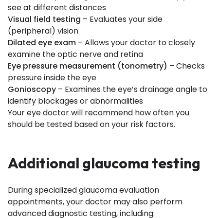
see at different distances
Visual field testing
– Evaluates your side
(peripheral) vision
Dilated eye exam
– Allows your doctor to closely
examine the optic nerve and retina
Eye pressure measurement (tonometry)
– Checks
pressure inside the eye
Gonioscopy
– Examines the eye’s drainage angle to
identify blockages or abnormalities
Your eye doctor will recommend how often you
should be tested based on your risk factors.
Additional glaucoma testing
During specialized glaucoma evaluation
appointments, your doctor may also perform
advanced diagnostic testing, including: