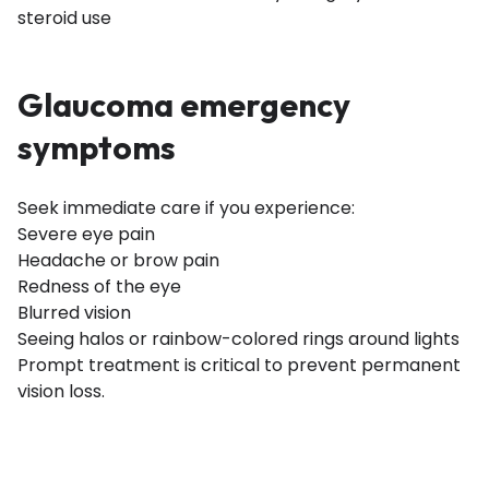
steroid use
Glaucoma emergency
symptoms
Seek immediate care if you experience:
Severe eye pain
Headache or brow pain
Redness of the eye
Blurred vision
Seeing halos or rainbow-colored rings around lights
Prompt treatment is critical to prevent permanent
vision loss.