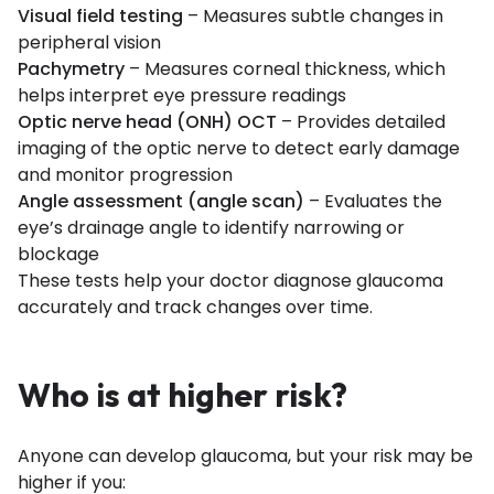
Visual field testing
– Measures subtle changes in
peripheral vision
Pachymetry
– Measures corneal thickness, which
helps interpret eye pressure readings
Optic nerve head (ONH) OCT
– Provides detailed
imaging of the optic nerve to detect early damage
and monitor progression
Angle assessment (angle scan)
– Evaluates the
eye’s drainage angle to identify narrowing or
blockage
These tests help your doctor diagnose glaucoma
accurately and track changes over time.
Who is at higher risk?
Anyone can develop glaucoma, but your risk may be
higher if you: