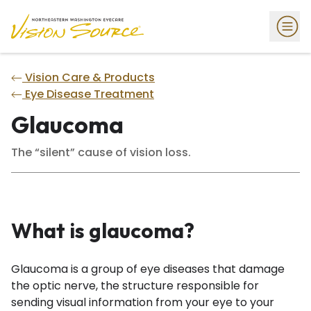
Vision Care & Products
Eye Disease Treatment
Glaucoma
The “silent” cause of vision loss.
What is glaucoma?
Glaucoma is a group of eye diseases that damage
the optic nerve, the structure responsible for
sending visual information from your eye to your