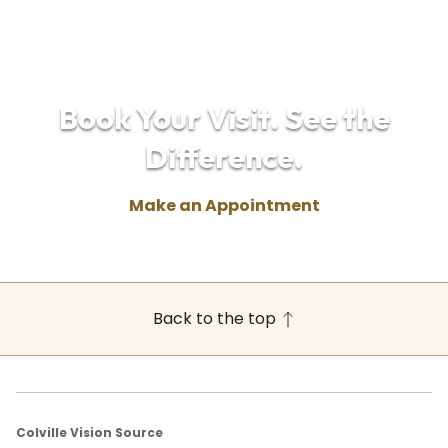
Book Your Visit. See the
Difference.
Make an Appointment
Back to the top
Colville Vision Source