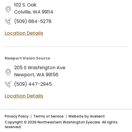
102 S. Oak
Colville, WA 99114
(509) 684-5278
Location Details
Newport Vision Source
205 S Washington Ave
Newport, WA 99156
(509) 447-2945
Location Details
Privacy Policy
Terms of Service
Website by Avelient
Copyright © 2026 Northeastern Washington Eyecare. All rights
reserved.