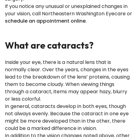
If you notice any unusual or unexplained changes in
your vision, call Northeastern Washington Eyecare or
schedule an appointment online
.
What are cataracts?
Inside your eye, there is a natural lens that is
normally clear. Over the years, changes in the eyes
lead to the breakdown of the lens’ proteins, causing
them to become cloudy. When viewing things
through a cataract, items may appear hazy, blurry
or less colorful.
In general, cataracts develop in both eyes, though
not always evenly. Because the cataract in one eye
might be more developed than in the other, there
could be a marked difference in vision.
In addition to the vision changes noted above, other