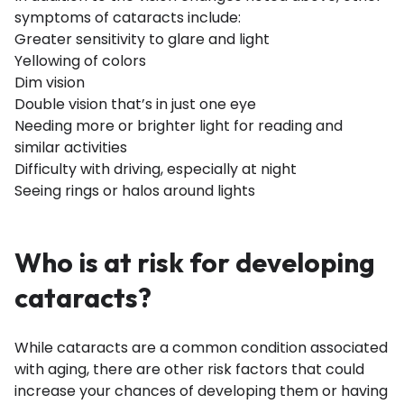
symptoms of cataracts include:
Greater sensitivity to glare and light
Yellowing of colors
Dim vision
Double vision that’s in just one eye
Needing more or brighter light for reading and
similar activities
Difficulty with driving, especially at night
Seeing rings or halos around lights
Who is at risk for developing
cataracts?
While cataracts are a common condition associated
with aging, there are other risk factors that could
increase your chances of developing them or having