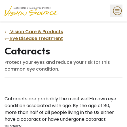
Vision Care & Products
Eye Disease Treatment
Cataracts
Protect your eyes and reduce your risk for this
common eye condition.
Cataracts are probably the most well-known eye
condition associated with age. By the age of 80,
more than half of all people living in the US either
have a cataract or have undergone cataract
surgery.