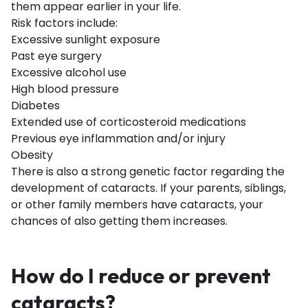
them appear earlier in your life.
Risk factors include:
Excessive sunlight exposure
Past eye surgery
Excessive alcohol use
High blood pressure
Diabetes
Extended use of corticosteroid medications
Previous eye inflammation and/or injury
Obesity
There is also a strong genetic factor regarding the
development of cataracts. If your parents, siblings,
or other family members have cataracts, your
chances of also getting them increases.
How do I reduce or prevent
cataracts?