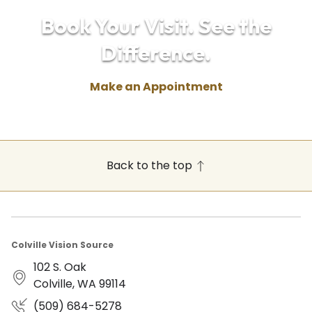
Book Your Visit. See the
Difference.
Make an Appointment
Back to the top
Colville Vision Source
102 S. Oak
Colville, WA 99114
(509) 684-5278