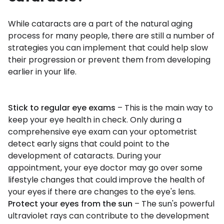
While cataracts are a part of the natural aging
process for many people, there are still a number of
strategies you can implement that could help slow
their progression or prevent them from developing
earlier in your life.
Stick to regular eye exams
– This is the main way to
keep your eye health in check. Only during a
comprehensive eye exam can your optometrist
detect early signs that could point to the
development of cataracts. During your
appointment, your eye doctor may go over some
lifestyle changes that could improve the health of
your eyes if there are changes to the eye's lens.
Protect your eyes from the sun
– The sun's powerful
ultraviolet rays can contribute to the development