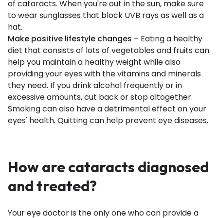
of cataracts. When you're out in the sun, make sure
to wear sunglasses that block UVB rays as well as a
hat.
Make positive lifestyle changes
– Eating a healthy
diet that consists of lots of vegetables and fruits can
help you maintain a healthy weight while also
providing your eyes with the vitamins and minerals
they need. If you drink alcohol frequently or in
excessive amounts, cut back or stop altogether.
Smoking can also have a detrimental effect on your
eyes' health. Quitting can help prevent eye diseases.
How are cataracts diagnosed
and treated?
Your eye doctor is the only one who can provide a