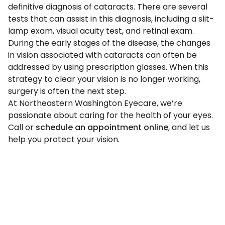
definitive diagnosis of cataracts. There are several
tests that can assist in this diagnosis, including a slit-
lamp exam, visual acuity test, and retinal exam.
During the early stages of the disease, the changes
in vision associated with cataracts can often be
addressed by using prescription glasses. When this
strategy to clear your vision is no longer working,
surgery is often the next step.
At Northeastern Washington Eyecare, we’re
passionate about caring for the health of your eyes.
Call or
schedule an appointment online
, and let us
help you protect your vision.