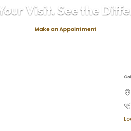
our Visit. See the Diff
Make an Appointment
Col
Lo