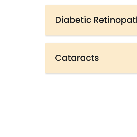
Diabetic Retinopa
Cataracts