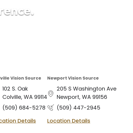
erence.
ville Vision Source
Newport Vision Source
102 S. Oak
205 S Washington Ave
Colville, WA 99114
Newport, WA 99156
(509) 684-5278
(509) 447-2945
cation Details
Location Details