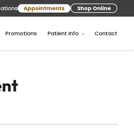
cations
Appointments
Shop Online
Promotions
Patient Info
Contact
ent