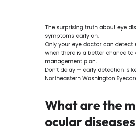
The surprising truth about eye di
symptoms early on.
Only your eye doctor can detect 
when there is a better chance to
management plan.
Don’t delay — early detection is k
Northeastern Washington Eyecar
What are the 
ocular diseases