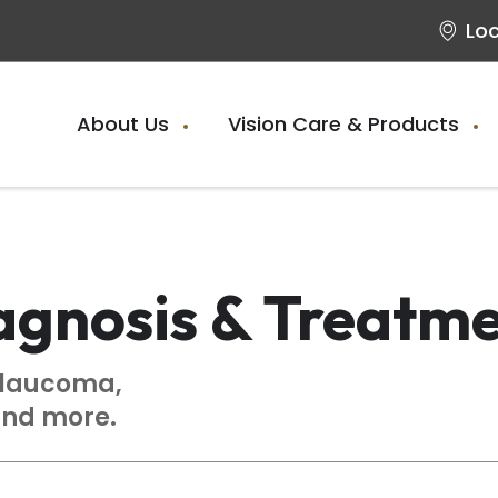
Lo
About Us
Vision Care & Products
agnosis & Treatm
glaucoma,
and more.