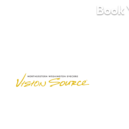
Book Y