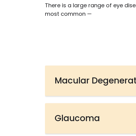
There is a large range of eye dis
most common —
Macular Degenera
Glaucoma