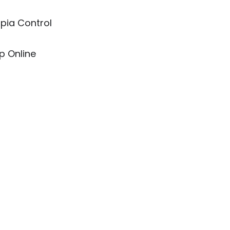
pia Control
p Online