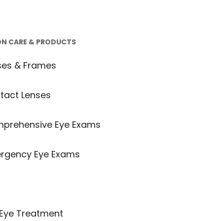
ON CARE & PRODUCTS
ses & Frames
tact Lenses
prehensive Eye Exams
rgency Eye Exams
e Disease Treatment
 Eye Treatment