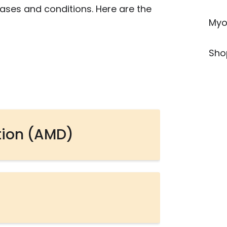
eases and conditions. Here are the
Myo
Sho
tion (AMD)