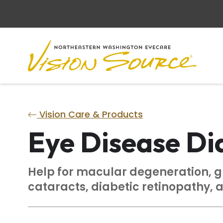
Vision Care & Products
Eye Disease Di
Help for macular degeneration, 
cataracts, diabetic retinopathy, 