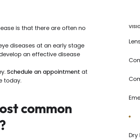
VISI
sease is that there are often no
Len
eye diseases at an early stage
 develop an effective disease
Con
ey.
Schedule an appointment
at
Com
e today.
Eme
most common
Ey
?
Dry