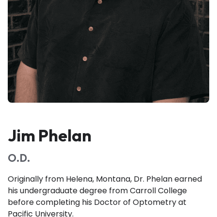
Jim Phelan
O.D.
Originally from Helena, Montana, Dr. Phelan earned
his undergraduate degree from Carroll College
before completing his Doctor of Optometry at
Pacific University.