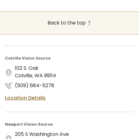
Back to the top
Colville Vision Source
102 S. Oak
Colville, WA 99114
(509) 684-5278
Location Details
Newport Vision Source
205 S Washington Ave