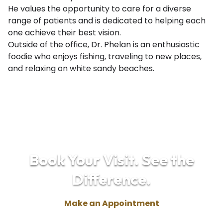
He values the opportunity to care for a diverse
range of patients and is dedicated to helping each
one achieve their best vision.
Outside of the office, Dr. Phelan is an enthusiastic
foodie who enjoys fishing, traveling to new places,
and relaxing on white sandy beaches.
Book Your Visit. See the
Difference.
Make an Appointment