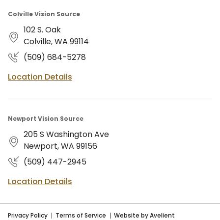
Colville Vision Source
102 S. Oak
Colville, WA 99114
(509) 684-5278
Location Details
Newport Vision Source
205 S Washington Ave
Newport, WA 99156
(509) 447-2945
Location Details
Privacy Policy
Terms of Service
Website by Avelient