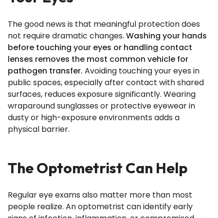
The good news is that meaningful protection does
not require dramatic changes.
Washing your hands
before touching your eyes or handling contact
lenses removes the most common vehicle for
pathogen transfer.
Avoiding touching your eyes in
public spaces, especially after contact with shared
surfaces, reduces exposure significantly. Wearing
wraparound sunglasses or protective eyewear in
dusty or high-exposure environments adds a
physical barrier.
The Optometrist Can Help
Regular eye exams also matter more than most
people realize. An optometrist can identify early