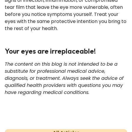
signs of infection, inflammation, or compromised
tear film that leave the eye more vulnerable, often
before you notice symptoms yourself. Treat your
eyes with the same protective intention you bring to
the rest of your health.
Your eyes are irreplaceable!
The content on this blog is not intended to be a
substitute for professional medical advice,
diagnosis, or treatment. Always seek the advice of
qualified health providers with questions you may
have regarding medical conditions.