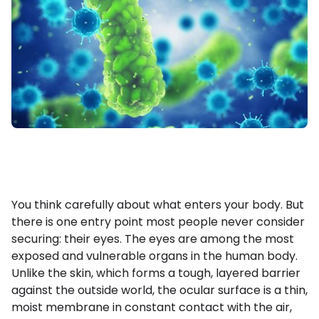
You think carefully about what enters your body. But
there is one entry point most people never consider
securing: their eyes. The eyes are among the most
exposed and vulnerable organs in the human body.
Unlike the skin, which forms a tough, layered barrier
against the outside world, the ocular surface is a thin,
moist membrane in constant contact with the air,