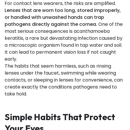
For contact lens wearers, the risks are amplified.
Lenses that are worn too long, stored improperly,
or handled with unwashed hands can trap
pathogens directly against the cornea.
One of the
most serious consequences is acanthamoeba
keratitis, a rare but devastating infection caused by
a microscopic organism found in tap water and soil.
It can lead to permanent vision loss if not caught
early.
The habits that seem harmless, such as rinsing
lenses under the faucet, swimming while wearing
contacts, or sleeping in lenses for convenience, can
create exactly the conditions pathogens need to
take hold.
Simple Habits That Protect
Your Eyes