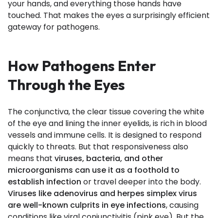
your hands, and everything those hands have
touched. That makes the eyes a surprisingly efficient
gateway for pathogens.
How Pathogens Enter
Through the Eyes
The conjunctiva, the clear tissue covering the white
of the eye and lining the inner eyelids, is rich in blood
vessels and immune cells. It is designed to respond
quickly to threats. But that responsiveness also
means that
viruses, bacteria, and other
microorganisms can use it as a foothold to
establish infection
or travel deeper into the body.
Viruses like adenovirus and herpes simplex virus
are well-known culprits in eye infections
, causing
conditions like viral conjunctivitis (pink eye). But the