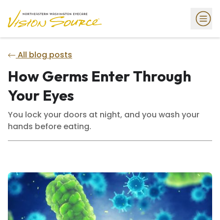
All blog posts
How Germs Enter Through
Your Eyes
You lock your doors at night, and you wash your
hands before eating.