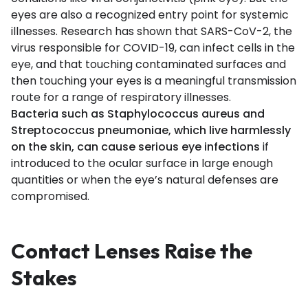
eyes are also a recognized entry point for systemic
illnesses. Research has shown that SARS-CoV-2, the
virus responsible for COVID-19, can infect cells in the
eye, and that touching contaminated surfaces and
then touching your eyes is a meaningful transmission
route for a range of respiratory illnesses.
Bacteria such as Staphylococcus aureus and
Streptococcus pneumoniae, which live harmlessly
on the skin, can cause serious eye infections
if
introduced to the ocular surface in large enough
quantities or when the eye’s natural defenses are
compromised.
Contact Lenses Raise the
Stakes