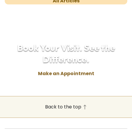
All Articles
Book Your Visit. See the
Difference.
Make an Appointment
Back to the top